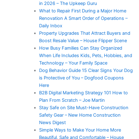
in 2026 – The Upkeep Guru
What to Repair First During a Major Home
Renovation A Smart Order of Operations –
Daily Inbox
Property Upgrades That Attract Buyers and
Boost Resale Value – House Flipper Scene
How Busy Families Can Stay Organized
When Life Includes Kids, Pets, Hobbies, and
Technology – Your Family Space
Dog Behavior Guide 15 Clear Signs Your Dog
is Protective of You – Dogfood Coupons
Here
B2B Digital Marketing Strategy 101 How to
Plan From Scratch – Joe Martin
Stay Safe on Site Must-Have Construction
Safety Gear – New Home Construction
News Digest
Simple Ways to Make Your Home More
Beautiful, Safe and Comfortable – House