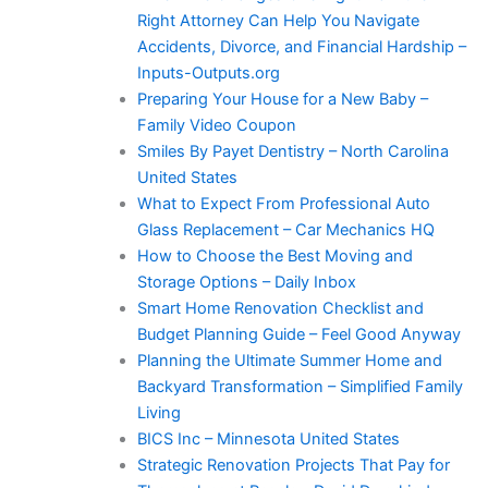
Right Attorney Can Help You Navigate
Accidents, Divorce, and Financial Hardship –
Inputs-Outputs.org
Preparing Your House for a New Baby –
Family Video Coupon
Smiles By Payet Dentistry – North Carolina
United States
What to Expect From Professional Auto
Glass Replacement – Car Mechanics HQ
How to Choose the Best Moving and
Storage Options – Daily Inbox
Smart Home Renovation Checklist and
Budget Planning Guide – Feel Good Anyway
Planning the Ultimate Summer Home and
Backyard Transformation – Simplified Family
Living
BICS Inc – Minnesota United States
Strategic Renovation Projects That Pay for