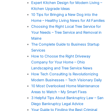
Expert Kitchen Design for Modern Living –
Kitchen Upgrade Ideas
10 Tips for Bringing a New Dog into the
Home – Healthy Living News for All Families
Choosing the Right Local Tree Service for
Your Needs – Tree Service and Removal in
Maine
The Complete Guide to Business Startup
Services
How to Choose the Right Driveway
Company for Your Home – Ohio
Landscaping and Tree Service News
How Tech Consulting Is Revolutionizing
Modern Businesses – Tech Visionary Daily
10 Most Overlooked Home Maintenance
Areas to Watch – My Smart Fixes
3 Helpful Tips About Bankruptcy Law – San
Diego Bankruptcy Legal Advice
Your Guide to Finding the Best Criminal