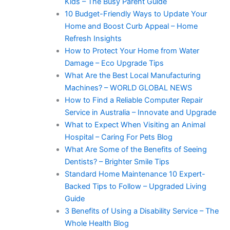
Kids – The Busy Parent Guide
10 Budget-Friendly Ways to Update Your
Home and Boost Curb Appeal – Home
Refresh Insights
How to Protect Your Home from Water
Damage – Eco Upgrade Tips
What Are the Best Local Manufacturing
Machines? – WORLD GLOBAL NEWS
How to Find a Reliable Computer Repair
Service in Australia – Innovate and Upgrade
What to Expect When Visiting an Animal
Hospital – Caring For Pets Blog
What Are Some of the Benefits of Seeing
Dentists? – Brighter Smile Tips
Standard Home Maintenance 10 Expert-
Backed Tips to Follow – Upgraded Living
Guide
3 Benefits of Using a Disability Service – The
Whole Health Blog