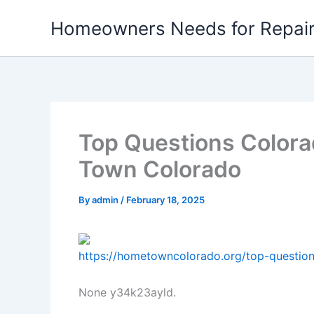
Skip
Homeowners Needs for Repai
to
content
Top Questions Color
Town Colorado
By
admin
/
February 18, 2025
https://hometowncolorado.org/top-questio
None y34k23ayld.