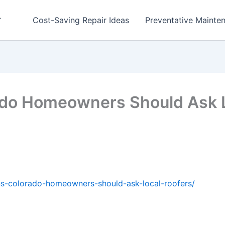
r
Cost-Saving Repair Ideas
Preventative Mainten
ado Homeowners Should Ask 
ns-colorado-homeowners-should-ask-local-roofers/