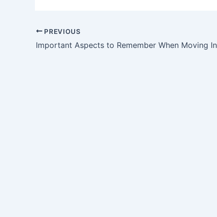
PREVIOUS