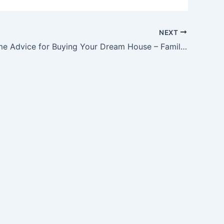
NEXT
Expert Home Advice for Buying Your Dream House – Family Tree Websites