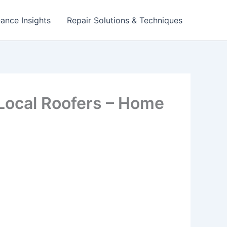
ance Insights
Repair Solutions & Techniques
Local Roofers – Home