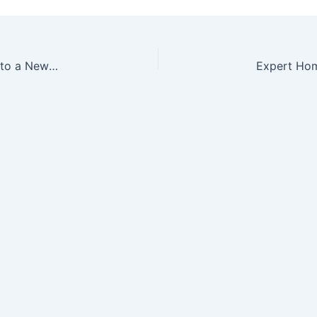
Important Aspects to Remember When Moving Into a New Home – Kredy Online