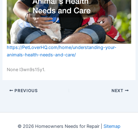
https://PetLoverHQ.com/home/understanding-your-
animals-health-needs-and-care/
None l3wn9s15y1.
PREVIOUS
NEXT
© 2026 Homeowners Needs for Repair |
Sitemap