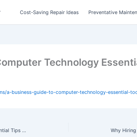
r
Cost-Saving Repair Ideas
Preventative Mainten
Computer Technology Essentia
ons/a-business-guide-to-computer-technology-essential-too
How to Transform your Home with DIY Five Essential Tips for Beginners – Frugal DIYer