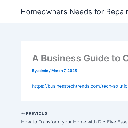
Skip
Homeowners Needs for Repai
to
content
A Business Guide to 
By
admin
/
March 7, 2025
https://businesstechtrends.com/tech-soluti
PREVIOUS