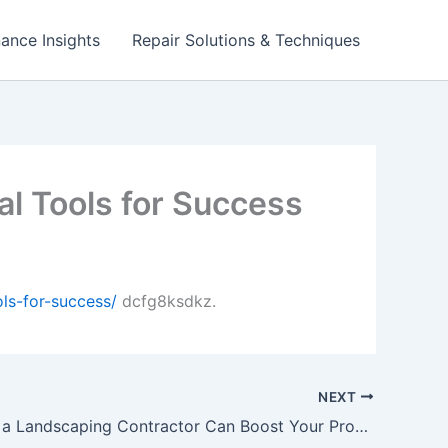
ance Insights
Repair Solutions & Techniques
l Tools for Success
ls-for-success/
dcfg8ksdkz.
NEXT
Why Hiring a Landscaping Contractor Can Boost Your Property Value – Green Living Upgrades