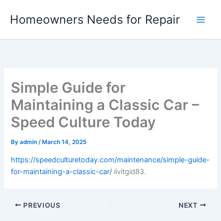
Skip
Homeowners Needs for Repair
to
content
Simple Guide for
Maintaining a Classic Car –
Speed Culture Today
By
admin
/
March 14, 2025
https://speedculturetoday.com/maintenance/simple-guide-
for-maintaining-a-classic-car/
iivitgid83.
PREVIOUS
NEXT