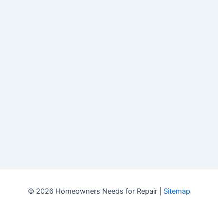
© 2026 Homeowners Needs for Repair |
Sitemap