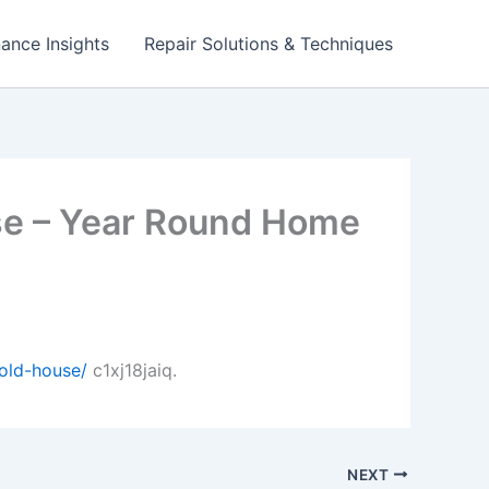
ance Insights
Repair Solutions & Techniques
use – Year Round Home
old-house/
c1xj18jaiq.
NEXT