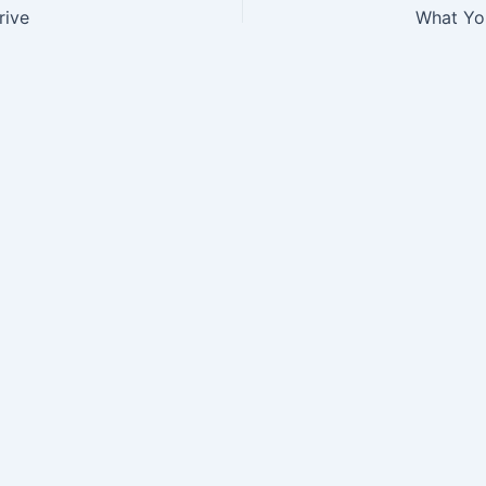
rive
What Yo