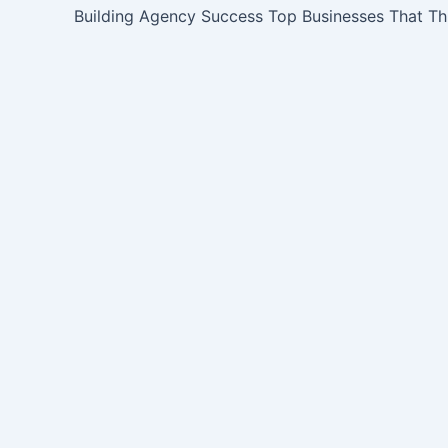
Building Agency Success Top Businesses That Th