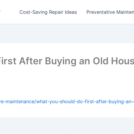
r
Cost-Saving Repair Ideas
Preventative Mainten
irst After Buying an Old Ho
ve-maintenance/what-you-should-do-first-after-buying-an-