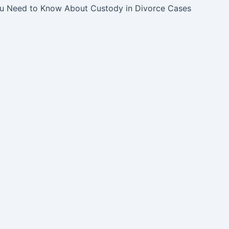
u Need to Know About Custody in Divorce Cases