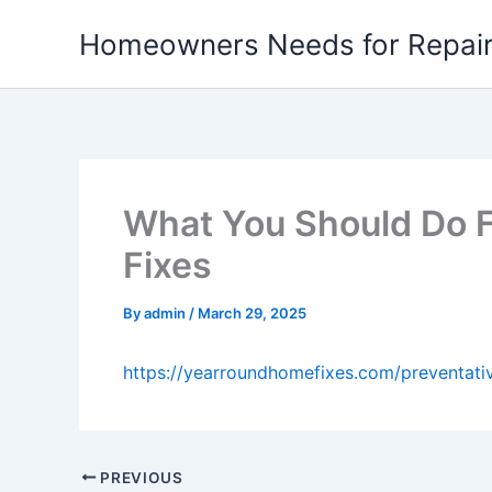
Skip
Homeowners Needs for Repai
to
content
What You Should Do F
Fixes
By
admin
/
March 29, 2025
https://yearroundhomefixes.com/preventati
PREVIOUS