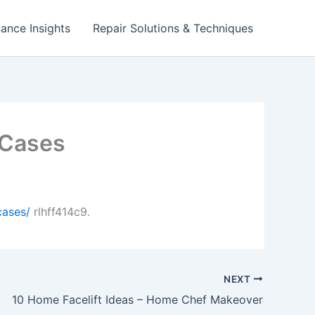
ance Insights
Repair Solutions & Techniques
 Cases
cases/
rlhff414c9.
NEXT
10 Home Facelift Ideas – Home Chef Makeover