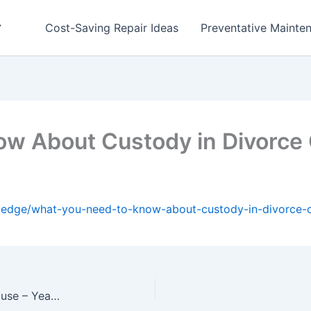
r
Cost-Saving Repair Ideas
Preventative Mainten
ow About Custody in Divorce
wledge/what-you-need-to-know-about-custody-in-divorce-
What You Should Do First After Buying an Old House – Year Round Home Fixes