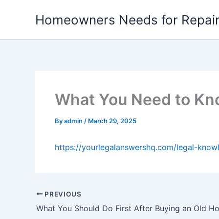
Skip
Homeowners Needs for Repai
to
content
What You Need to Kn
By
admin
/
March 29, 2025
https://yourlegalanswershq.com/legal-kno
PREVIOUS