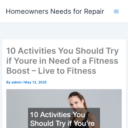
Skip
Homeowners Needs for Repair
to
content
10 Activities You Should Try
if Youre in Need of a Fitness
Boost – Live to Fitness
By
admin
/
May 13, 2025