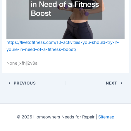
https://livetofitness.com/10-activities-you-should-try-if-
youre-in-need-of-a-fitness-boost/
None jxfhij2v8a.
PREVIOUS
NEXT
© 2026 Homeowners Needs for Repair |
Sitemap