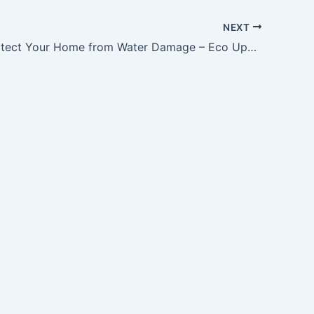
NEXT
How to Protect Your Home from Water Damage – Eco Upgrade Tips