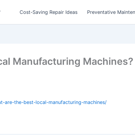
r
Cost-Saving Repair Ideas
Preventative Mainten
ocal Manufacturing Machine
t-are-the-best-local-manufacturing-machines/