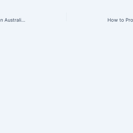
How to Find a Reliable Computer Repair Service in Australia – Innovate and Upgrade