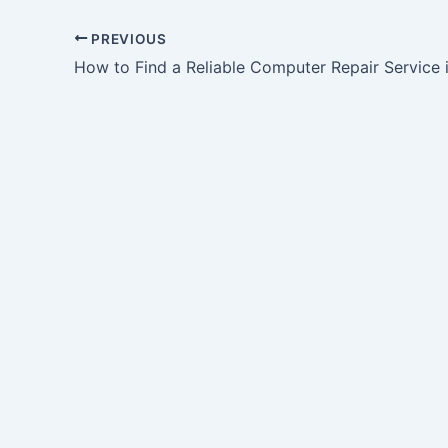
PREVIOUS