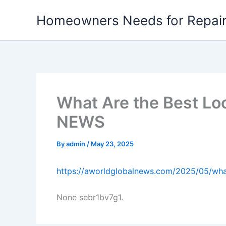
Skip
Homeowners Needs for Repai
to
content
What Are the Best L
NEWS
By
admin
/
May 23, 2025
https://aworldglobalnews.com/2025/05/wha
None sebr1bv7g1.