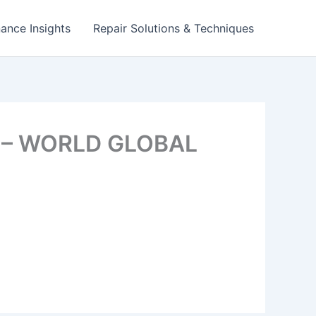
ance Insights
Repair Solutions & Techniques
s? – WORLD GLOBAL