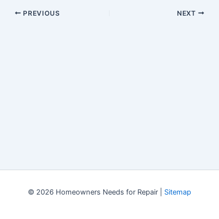
PREVIOUS
NEXT
© 2026 Homeowners Needs for Repair |
Sitemap