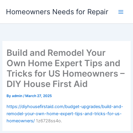
Skip
Homeowners Needs for Repair
to
content
Build and Remodel Your
Own Home Expert Tips and
Tricks for US Homeowners –
DIY House First Aid
By
admin
/
March 27, 2025
https://diyhousefirstaid.com/budget-upgrades/build-and-
remodel-your-own-home-expert-tips-and-tricks-for-us-
homeowners/
1z6728ss4o.