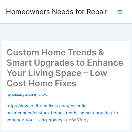
Skip
Homeowners Needs for Repair
to
content
Custom Home Trends &
Smart Upgrades to Enhance
Your Living Space – Low
Cost Home Fixes
By
admin
/
April 8, 2025
https://lowcosthomefixes.com/essential-
maintenance/custom-home-trends-smart-upgrades-to-
enhance-your-living-space/
kop6a67dqy.