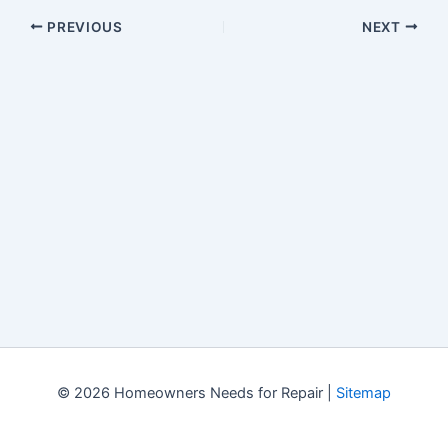
PREVIOUS
NEXT
© 2026 Homeowners Needs for Repair |
Sitemap