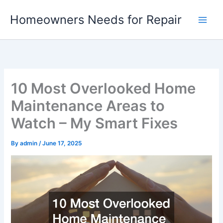
Skip
Homeowners Needs for Repair
to
content
10 Most Overlooked Home
Maintenance Areas to
Watch – My Smart Fixes
By
admin
/
June 17, 2025