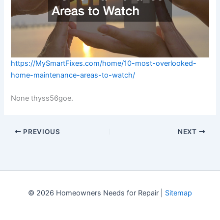
https://MySmartFixes.com/home/10-most-overlooked-
home-maintenance-areas-to-watch/
None thyss56goe.
PREVIOUS
NEXT
© 2026 Homeowners Needs for Repair |
Sitemap