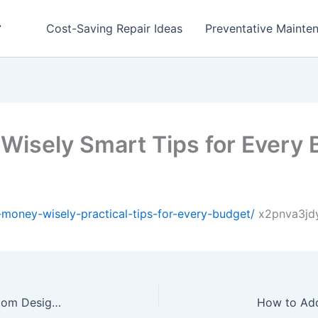
r
Cost-Saving Repair Ideas
Preventative Mainten
isely Smart Tips for Every 
money-wisely-practical-tips-for-every-budget/
x2pnva3jdy
How a Fence and Gate Company Helps with Custom Design Solutions – Home Remodeling and Renovation Newsletter