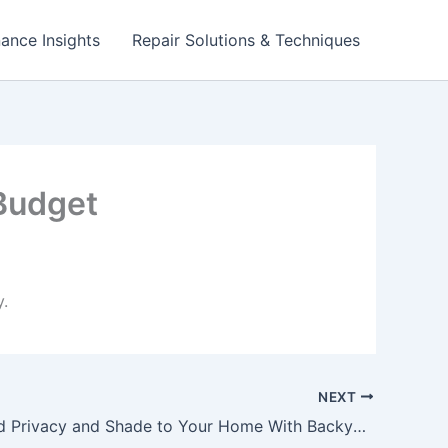
ance Insights
Repair Solutions & Techniques
Budget
.
NEXT
How to Add Privacy and Shade to Your Home With Backyard Landscaping – Handy Man Joes