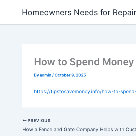
Skip
Homeowners Needs for Repai
to
content
How to Spend Money W
By
admin
/
October 9, 2025
https://tipstosavemoney.info/how-to-spend-
PREVIOUS