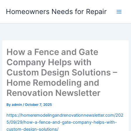
Skip
Homeowners Needs for Repair
to
content
How a Fence and Gate
Company Helps with
Custom Design Solutions –
Home Remodeling and
Renovation Newsletter
By
admin
/
October 7, 2025
https://homeremodelingandrenovationnewsletter.com/202
5/09/29/how-a-fence-and-gate-company-helps-with-
custom-design-solutions/