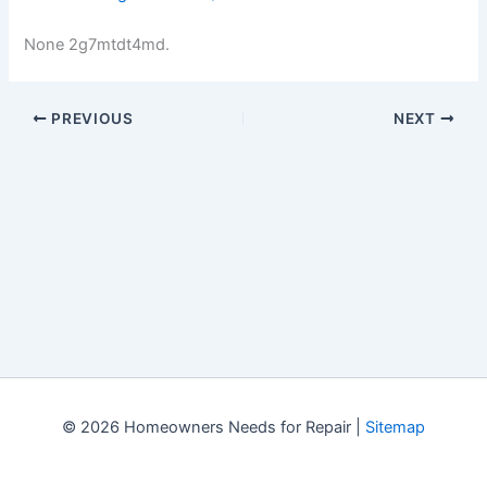
None 2g7mtdt4md.
PREVIOUS
NEXT
© 2026 Homeowners Needs for Repair |
Sitemap