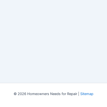
© 2026 Homeowners Needs for Repair |
Sitemap