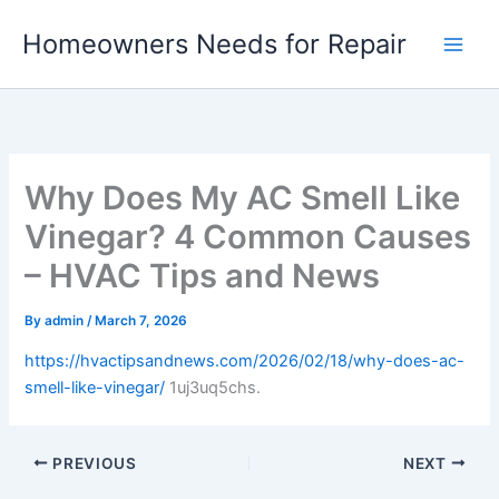
Skip
Homeowners Needs for Repair
to
content
Why Does My AC Smell Like
Vinegar? 4 Common Causes
– HVAC Tips and News
By
admin
/
March 7, 2026
https://hvactipsandnews.com/2026/02/18/why-does-ac-
smell-like-vinegar/
1uj3uq5chs.
PREVIOUS
NEXT