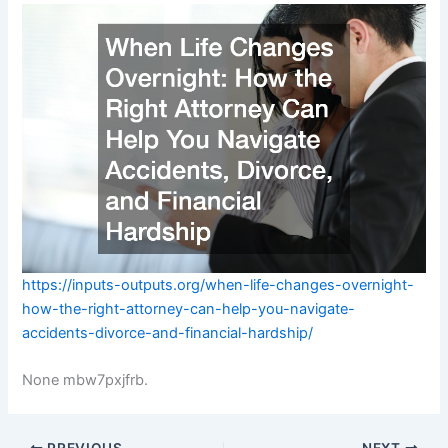
https://inputs-outputs.org/when-life-changes-overnight-
how-the-right-attorney-can-help-you-navigate-
accidents-divorce-and-financial-hardship/
None mbw7pxjfrb.
PREVIOUS
NEXT