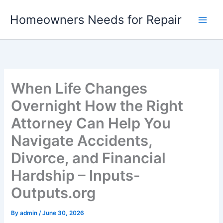
Skip
Homeowners Needs for Repair
to
content
When Life Changes
Overnight How the Right
Attorney Can Help You
Navigate Accidents,
Divorce, and Financial
Hardship – Inputs-
Outputs.org
By
admin
/
June 30, 2026