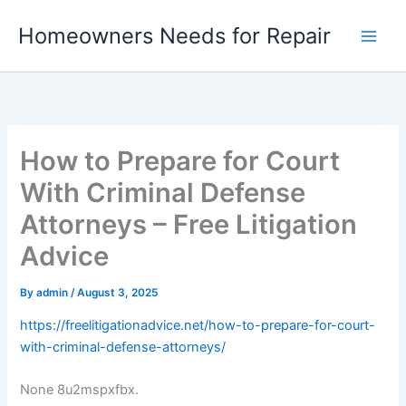
Skip
Homeowners Needs for Repair
to
content
How to Prepare for Court
With Criminal Defense
Attorneys – Free Litigation
Advice
By
admin
/
August 3, 2025
https://freelitigationadvice.net/how-to-prepare-for-court-
with-criminal-defense-attorneys/
None 8u2mspxfbx.