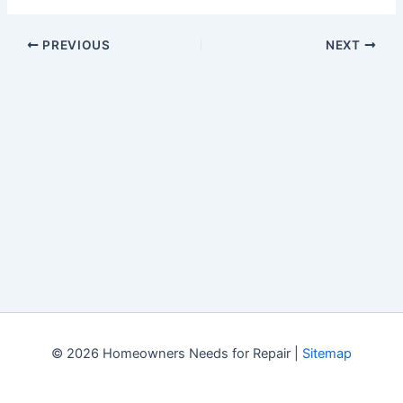
PREVIOUS
NEXT
© 2026 Homeowners Needs for Repair |
Sitemap