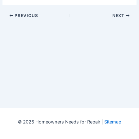
PREVIOUS
NEXT
© 2026 Homeowners Needs for Repair |
Sitemap