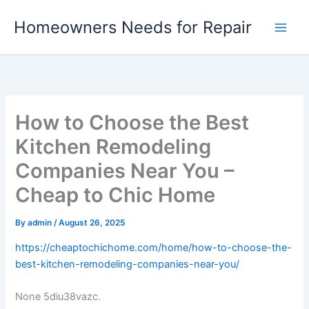
Skip
Homeowners Needs for Repair
to
content
How to Choose the Best
Kitchen Remodeling
Companies Near You –
Cheap to Chic Home
By
admin
/
August 26, 2025
https://cheaptochichome.com/home/how-to-choose-the-
best-kitchen-remodeling-companies-near-you/
None 5diu38vazc.