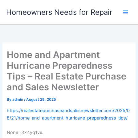
Skip
Homeowners Needs for Repair
to
content
Home and Apartment
Hurricane Preparedness
Tips – Real Estate Purchase
and Sales Newsletter
By
admin
/
August 29, 2025
https://realestatepurchaseandsalesnewsletter.com/2025/0
8/21/home-and-apartment-hurricane-preparedness-tips/
None ii3x4yq1vx.