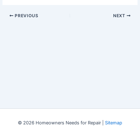
PREVIOUS
NEXT
© 2026 Homeowners Needs for Repair |
Sitemap