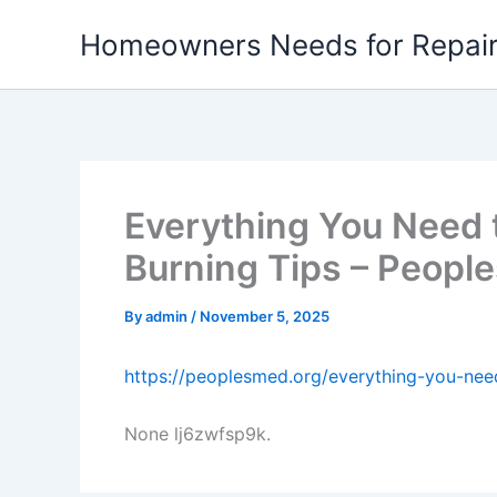
Skip
Homeowners Needs for Repai
to
content
Everything You Need 
Burning Tips – Peopl
By
admin
/
November 5, 2025
https://peoplesmed.org/everything-you-nee
None lj6zwfsp9k.