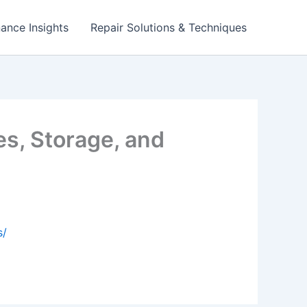
ance Insights
Repair Solutions & Techniques
s, Storage, and
s/