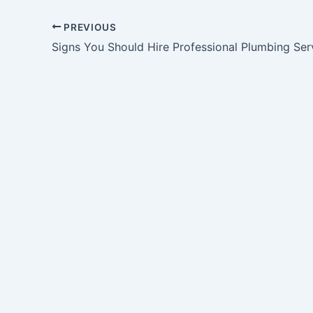
PREVIOUS