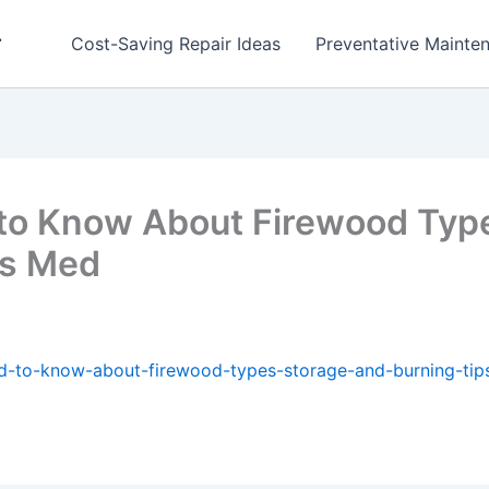
r
Cost-Saving Repair Ideas
Preventative Mainten
to Know About Firewood Type
es Med
d-to-know-about-firewood-types-storage-and-burning-tip