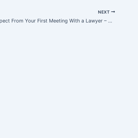
NEXT
What to Expect From Your First Meeting With a Lawyer – Court Video