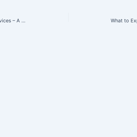
Signs You Should Hire Professional Plumbing Services – A Sustainable Residence