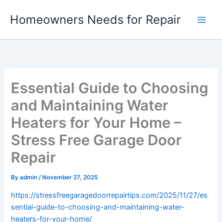
Skip
Homeowners Needs for Repair
to
content
Essential Guide to Choosing
and Maintaining Water
Heaters for Your Home –
Stress Free Garage Door
Repair
By
admin
/
November 27, 2025
https://stressfreegaragedoorrepairtips.com/2025/11/27/es
sential-guide-to-choosing-and-maintaining-water-
heaters-for-your-home/