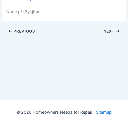
None p1k3ykjfox.
PREVIOUS
NEXT
© 2026 Homeowners Needs for Repair |
Sitemap