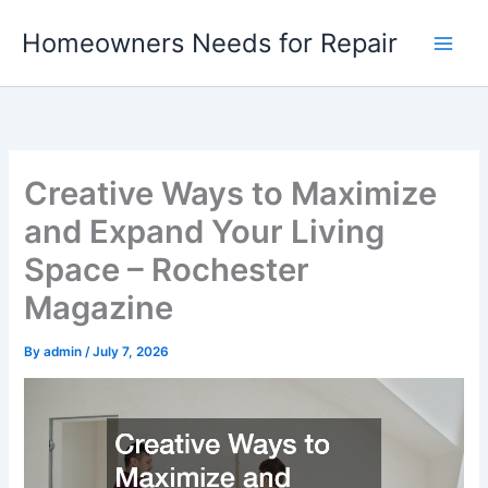
Skip
Homeowners Needs for Repair
to
content
Creative Ways to Maximize
and Expand Your Living
Space – Rochester
Magazine
By
admin
/
July 7, 2026