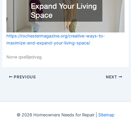
https://rochestermagazine.org/creative-ways-to-
maximize-and-expand-your-living-space/
None qse9jedvag.
PREVIOUS
NEXT
© 2026 Homeowners Needs for Repair |
Sitemap