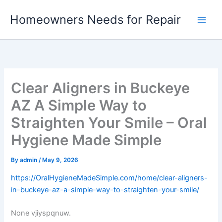
Skip
Homeowners Needs for Repair
to
content
Clear Aligners in Buckeye
AZ A Simple Way to
Straighten Your Smile – Oral
Hygiene Made Simple
By
admin
/
May 9, 2026
https://OralHygieneMadeSimple.com/home/clear-aligners-
in-buckeye-az-a-simple-way-to-straighten-your-smile/
None vjiyspqnuw.