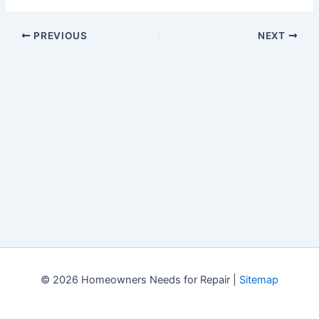
PREVIOUS
NEXT
© 2026 Homeowners Needs for Repair |
Sitemap