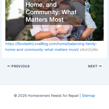
https://RootedInLoveBlog.com/home/balancing-family-
home-and-community-what-matters-most/
z6xh2iz6kl.
PREVIOUS
NEXT
© 2026 Homeowners Needs for Repair |
Sitemap