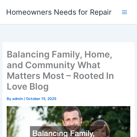
Skip
Homeowners Needs for Repair
to
content
Balancing Family, Home,
and Community What
Matters Most – Rooted In
Love Blog
By
admin
/
October 15, 2025