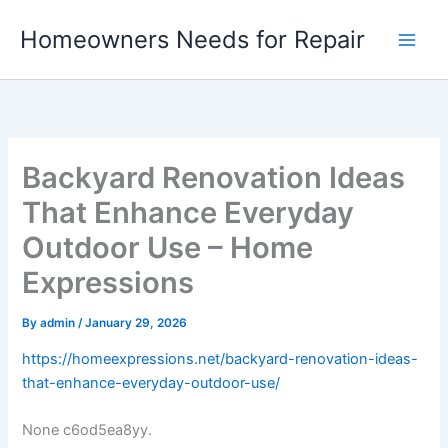
Skip
Homeowners Needs for Repair
to
content
Backyard Renovation Ideas
That Enhance Everyday
Outdoor Use – Home
Expressions
By
admin
/
January 29, 2026
https://homeexpressions.net/backyard-renovation-ideas-
that-enhance-everyday-outdoor-use/
None c6od5ea8yy.