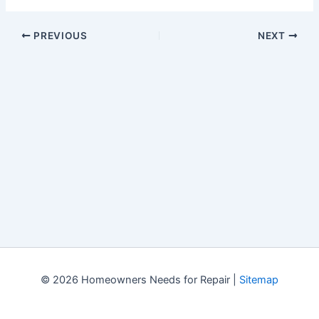
PREVIOUS
NEXT
© 2026 Homeowners Needs for Repair |
Sitemap