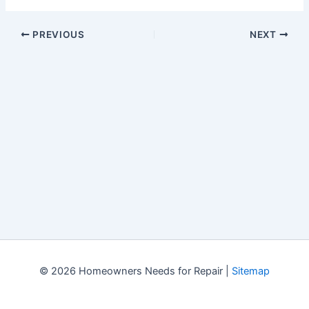
PREVIOUS
NEXT
© 2026 Homeowners Needs for Repair |
Sitemap