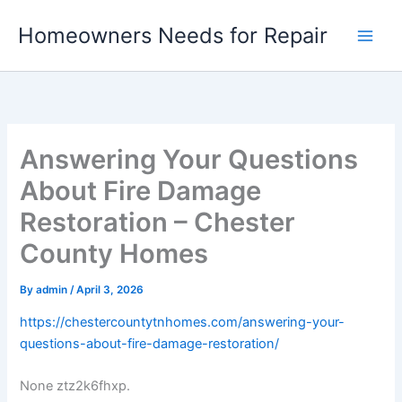
Skip
Homeowners Needs for Repair
to
content
Answering Your Questions
About Fire Damage
Restoration – Chester
County Homes
By
admin
/
April 3, 2026
https://chestercountytnhomes.com/answering-your-
questions-about-fire-damage-restoration/
None ztz2k6fhxp.