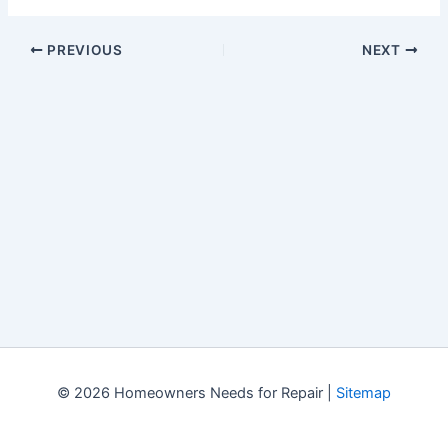
PREVIOUS
NEXT
© 2026 Homeowners Needs for Repair |
Sitemap