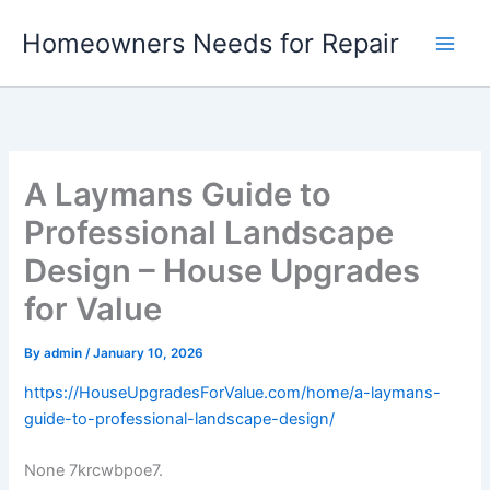
Skip
Homeowners Needs for Repair
to
content
A Laymans Guide to
Professional Landscape
Design – House Upgrades
for Value
By
admin
/
January 10, 2026
https://HouseUpgradesForValue.com/home/a-laymans-
guide-to-professional-landscape-design/
None 7krcwbpoe7.