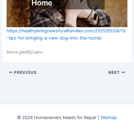
https://healthylivingnewsforallfamilies.com/2025/05/08/10
-tips-for-bringing-a-new-dog-into-the-home/
None gied82uakv.
PREVIOUS
NEXT
© 2026 Homeowners Needs for Repair |
Sitemap