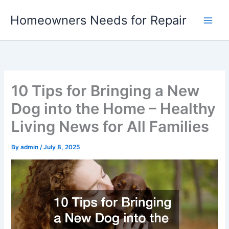
Skip
Homeowners Needs for Repair
to
content
10 Tips for Bringing a New
Dog into the Home – Healthy
Living News for All Families
By
admin
/
July 8, 2025