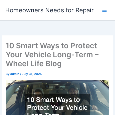
Skip
Homeowners Needs for Repair
to
content
10 Smart Ways to Protect
Your Vehicle Long-Term –
Wheel Life Blog
By
admin
/
July 31, 2025