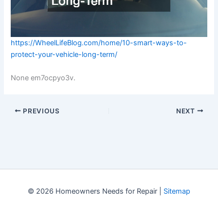
https://WheelLifeBlog.com/home/10-smart-ways-to-
protect-your-vehicle-long-term/
None em7ocpyo3v.
PREVIOUS
NEXT
© 2026 Homeowners Needs for Repair |
Sitemap