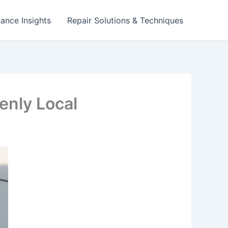
ance Insights
Repair Solutions & Techniques
enly Local