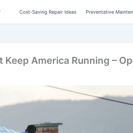
r
Cost-Saving Repair Ideas
Preventative Mainten
at Keep America Running – Op