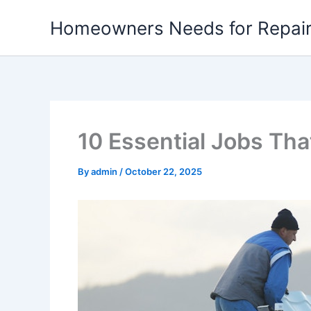
Skip
Homeowners Needs for Repai
to
content
10 Essential Jobs Th
By
admin
/
October 22, 2025